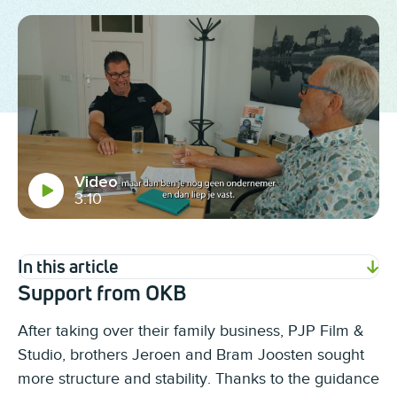
Video
3:10
In this article
Support from OKB
After taking over their family business, PJP Film &
Studio, brothers Jeroen and Bram Joosten sought
more structure and stability. Thanks to the guidance