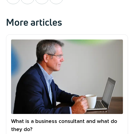
More articles
What is a business consultant and what do
they do?