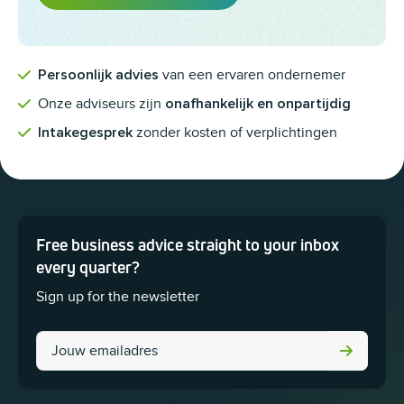
van een ervaren ondernemer
Persoonlijk advies
Onze adviseurs zijn
onafhankelijk en onpartijdig
zonder kosten of verplichtingen
Intakegesprek
Free business advice straight to your inbox
This field is for validation purposes and should be left unchanged.
every quarter?
Sign up for the newsletter
LinkedIn