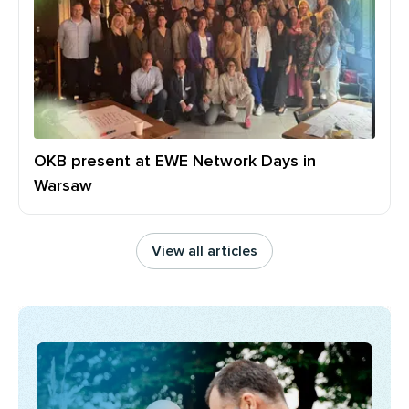
OKB present at EWE Network Days in
Warsaw
View all articles