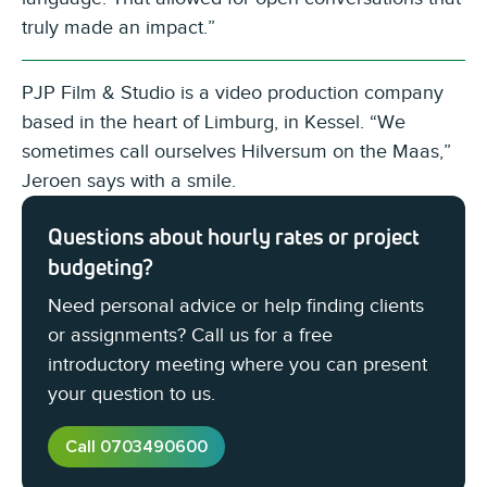
truly made an impact.”
PJP Film & Studio is a video production company
based in the heart of Limburg, in Kessel. “We
sometimes call ourselves Hilversum on the Maas,”
Jeroen says with a smile.
Questions about hourly rates or project
budgeting?
Need personal advice or help finding clients
or assignments? Call us for a free
introductory meeting where you can present
your question to us.
Call 0703490600