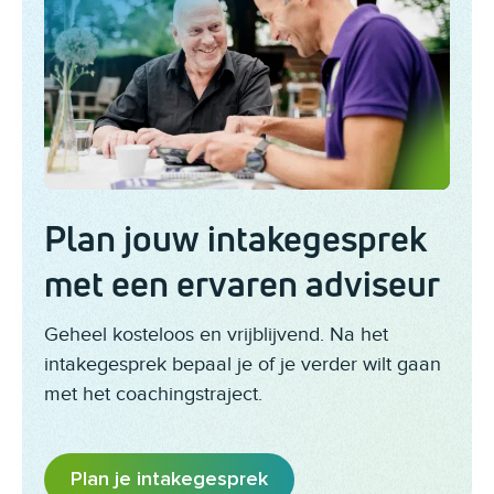
Plan jouw intakegesprek
met een ervaren adviseur
Geheel kosteloos en vrijblijvend. Na het
intakegesprek bepaal je of je verder wilt gaan
met het coachingstraject.
Plan je intakegesprek