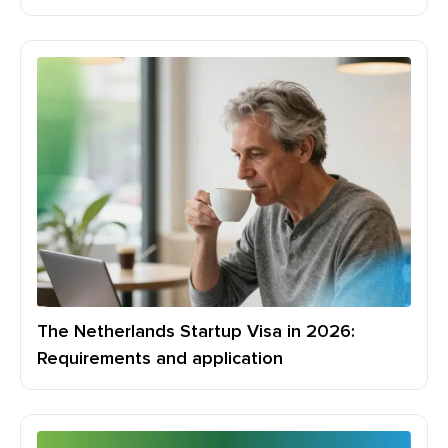
The Netherlands Startup Visa in 2026:
Requirements and application