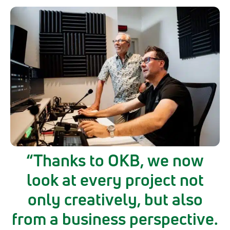
Thanks to OKB, we now
look at every project not
only creatively, but also
from a business perspective.