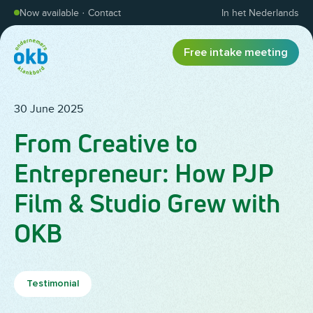
Skip to content
Now available
·
Contact
In het Nederlands
Free intake meeting
30 June 2025
From Creative to
Entrepreneur: How PJP
Film & Studio Grew with
OKB
Testimonial