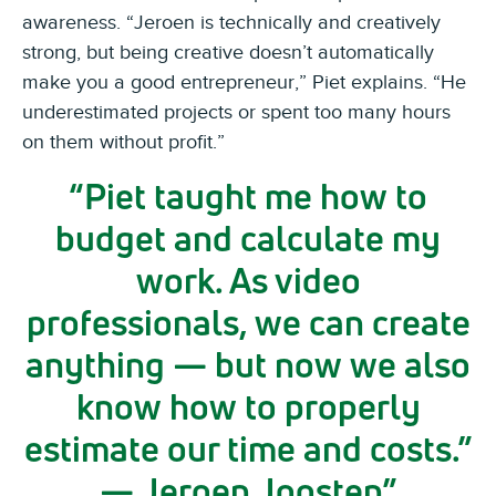
awareness. “Jeroen is technically and creatively
strong, but being creative doesn’t automatically
make you a good entrepreneur,” Piet explains. “He
underestimated projects or spent too many hours
on them without profit.”
Piet taught me how to
budget and calculate my
work. As video
professionals, we can create
anything — but now we also
know how to properly
estimate our time and costs.”
— Jeroen Joosten