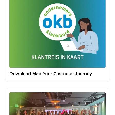
Download Map Your Customer Journey