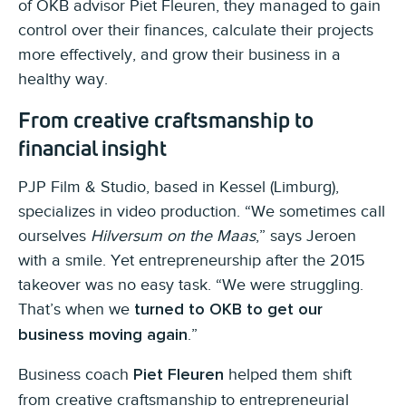
of OKB advisor Piet Fleuren, they managed to gain
control over their finances, calculate their projects
more effectively, and grow their business in a
healthy way.
From creative craftsmanship to
financial insight
PJP Film & Studio, based in Kessel (Limburg),
specializes in video production. “We sometimes call
ourselves
Hilversum on the Maas
,” says Jeroen
with a smile. Yet entrepreneurship after the 2015
takeover was no easy task. “We were struggling.
That’s when we
turned to OKB to get our
.”
business moving again
Business coach
helped them shift
Piet Fleuren
from creative craftsmanship to entrepreneurial