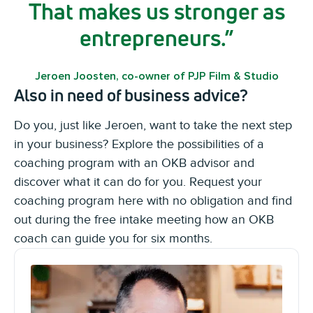
That makes us stronger as
entrepreneurs.
Jeroen Joosten, co-owner of PJP Film & Studio
Also in need of business advice?
Do you, just like Jeroen, want to take the next step
in your business? Explore the possibilities of a
coaching program with an OKB advisor and
discover what it can do for you. Request your
coaching program here with no obligation and find
out during the free intake meeting how an OKB
coach can guide you for six months.