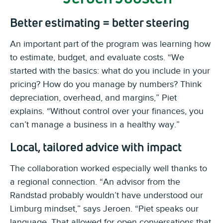
Better estimating = better steering
An important part of the program was learning how
to estimate, budget, and evaluate costs. “We
started with the basics: what do you include in your
pricing? How do you manage by numbers? Think
depreciation, overhead, and margins,” Piet
explains. “Without control over your finances, you
can’t manage a business in a healthy way.”
Local, tailored advice with impact
The collaboration worked especially well thanks to
a regional connection. “An advisor from the
Randstad probably wouldn’t have understood our
Limburg mindset,” says Jeroen. “Piet speaks our
language. That allowed for open conversations that