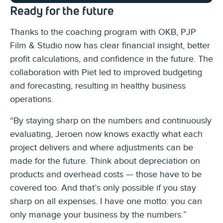
Ready for the future
Thanks to the coaching program with OKB, PJP
Film & Studio now has clear financial insight, better
profit calculations, and confidence in the future. The
collaboration with Piet led to improved budgeting
and forecasting, resulting in healthy business
operations.
“By staying sharp on the numbers and continuously
evaluating, Jeroen now knows exactly what each
project delivers and where adjustments can be
made for the future. Think about depreciation on
products and overhead costs — those have to be
covered too. And that’s only possible if you stay
sharp on all expenses. I have one motto: you can
only manage your business by the numbers.”