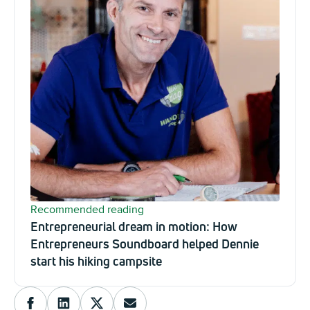
Recommended reading
Entrepreneurial dream in motion: How
Entrepreneurs Soundboard helped Dennie
start his hiking campsite