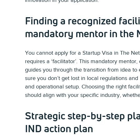
innovation in your application.
Finding a recognized facili
mandatory mentor in the 
You cannot apply for a Startup Visa in The N
requires a ‘facilitator’. This mandatory mentor,
guides you through the transition from idea to 
sure you don’t get lost in local regulations and
and operational setup. Choosing the right facilit
should align with your specific industry, whether
Strategic step-by-step pl
IND action plan