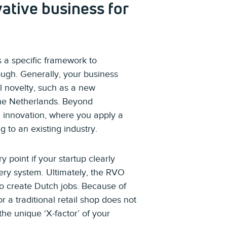
ative business for
 a specific framework to
ough. Generally, your business
al novelty, such as a new
the Netherlands. Beyond
 innovation, where you apply a
to an existing industry.
y point if your startup clearly
ery system. Ultimately, the RVO
 to create Dutch jobs. Because of
r a traditional retail shop does not
he unique ‘X-factor’ of your