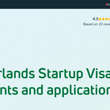
pay on
A
Grab our handy customer
journey template and get
started!
A
4,3
Based on 23 rev
lands Startup Visa
ts and applicatio