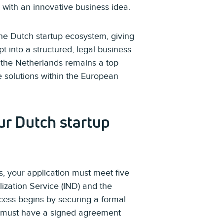
 with an innovative business idea.
the Dutch startup ecosystem, giving
 into a structured, legal business
, the Netherlands remains a top
ve solutions within the European
ur Dutch startup
, your application must meet five
lization Service (IND) and the
cess begins by securing a formal
ou must have a signed agreement