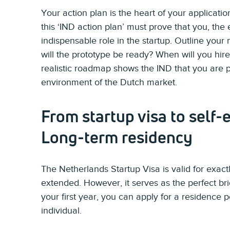
Your action plan is the heart of your applicati
this ‘IND action plan’ must prove that you, the
indispensable role in the startup. Outline your 
will the prototype be ready? When will you hire
realistic roadmap shows the IND that you are p
environment of the Dutch market.
From startup visa to self
Long-term residency
The Netherlands Startup Visa is valid for exac
extended. However, it serves as the perfect bri
your first year, you can apply for a residence 
individual.