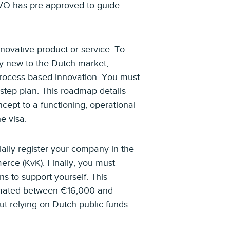
RVO has pre-approved to guide
novative product or service. To
ly new to the Dutch market,
process-based innovation. You must
-step plan. This roadmap details
ncept to a functioning, operational
e visa.
ally register your company in the
rce (KvK). Finally, you must
ns to support yourself. This
timated between €16,000 and
 relying on Dutch public funds.