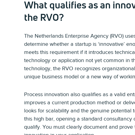
What qualifies as an innov
the RVO?
The Netherlands Enterprise Agency (RVO) uses
determine whether a startup is ‘innovative’ en
meets this requirement if it introduces technic
technology or application not yet common in 
technology, the RVO recognizes organizational
unique business model or a new way of working 
Process innovation also qualifies as a valid entr
improves a current production method or deliv
looks for scalability and the genuine potential
this high bar, opening a standard consultancy o
qualify. You must clearly document and prove t