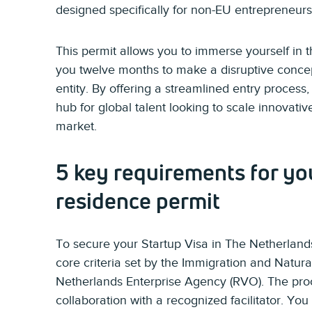
designed specifically for non-EU entrepreneurs
This permit allows you to immerse yourself in 
you twelve months to make a disruptive concept
entity. By offering a streamlined entry process
hub for global talent looking to scale innovati
market.
5 key requirements for yo
residence permit
To secure your Startup Visa in The Netherlands
core criteria set by the Immigration and Natura
Netherlands Enterprise Agency (RVO). The pro
collaboration with a recognized facilitator. Y