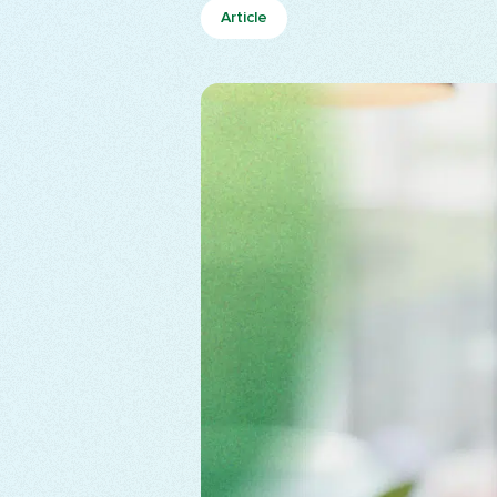
Article