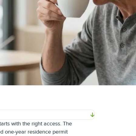
rts with the right access. The
ed one-year residence permit