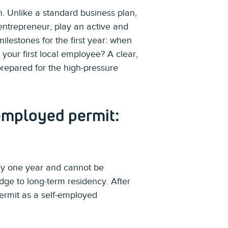
on. Unlike a standard business plan,
 entrepreneur, play an active and
milestones for the first year: when
 your first local employee? A clear,
repared for the high-pressure
-employed permit:
tly one year and cannot be
dge to long-term residency. After
permit as a self-employed