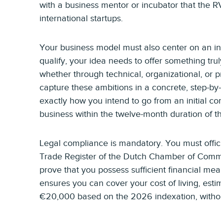
with a business mentor or incubator that the 
international startups.
Your business model must also center on an in
qualify, your idea needs to offer something tru
whether through technical, organizational, or 
capture these ambitions in a concrete, step-by
exactly how you intend to go from an initial co
business within the twelve-month duration of th
Legal compliance is mandatory. You must offici
Trade Register of the Dutch Chamber of Comme
prove that you possess sufficient financial mea
ensures you can cover your cost of living, es
€20,000 based on the 2026 indexation, without