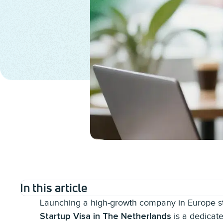
In this article
Launching a high-growth company in Europe sta
is a dedicat
Startup Visa in The Netherlands