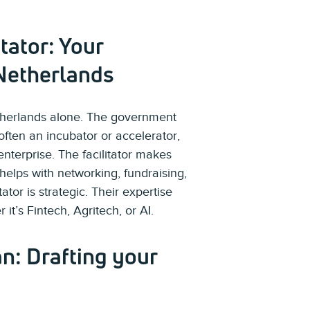
tator: Your
Netherlands
etherlands alone. The government
 often an incubator or accelerator,
enterprise. The facilitator makes
 helps with networking, fundraising,
ator is strategic. Their expertise
 it’s Fintech, Agritech, or AI.
an: Drafting your