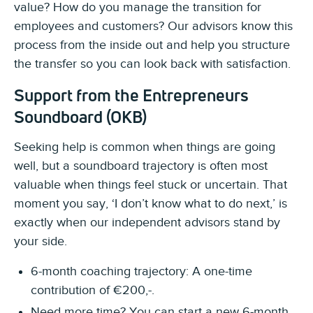
value? How do you manage the transition for
employees and customers? Our advisors know this
process from the inside out and help you structure
the transfer so you can look back with satisfaction.
Support from the Entrepreneurs
Soundboard (OKB)
Seeking help is common when things are going
well, but a soundboard trajectory is often most
valuable when things feel stuck or uncertain. That
moment you say, ‘I don’t know what to do next,’ is
exactly when our independent advisors stand by
your side.
6-month coaching trajectory: A one-time
contribution of €200,-.
Need more time? You can start a new 6-month