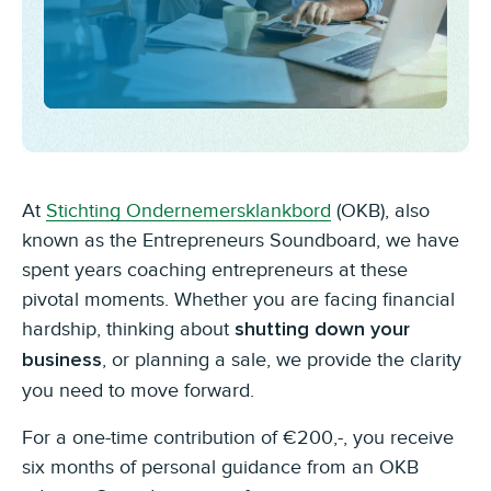
At
Stichting Ondernemersklankbord
(OKB), also
known as the Entrepreneurs Soundboard, we have
spent years coaching entrepreneurs at these
pivotal moments. Whether you are facing financial
hardship, thinking about
shutting down your
, or planning a sale, we provide the clarity
business
you need to move forward.
For a one-time contribution of €200,-, you receive
six months of personal guidance from an OKB