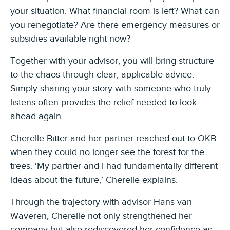
your situation. What financial room is left? What can
you renegotiate? Are there emergency measures or
subsidies available right now?
Together with your advisor, you will bring structure
to the chaos through clear, applicable advice.
Simply sharing your story with someone who truly
listens often provides the relief needed to look
ahead again.
Cherelle Bitter and her partner reached out to OKB
when they could no longer see the forest for the
trees. ‘My partner and I had fundamentally different
ideas about the future,’ Cherelle explains.
Through the trajectory with advisor Hans van
Waveren, Cherelle not only strengthened her
company but also rediscovered her confidence as