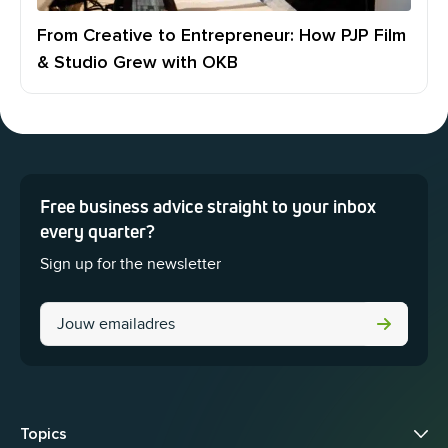
From Creative to Entrepreneur: How PJP Film
& Studio Grew with OKB
Free business advice straight to your inbox
This field is for validation purposes and should be left unchanged.
every quarter?
Sign up for the newsletter
Phone
Topics