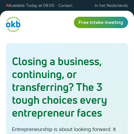
Skip to content
Available Today at 08:00
·
Contact
In het Nederlands
Free intake meeting
Closing a business,
continuing, or
transferring? The 3
tough choices every
entrepreneur faces
Entrepreneurship is about looking forward. It