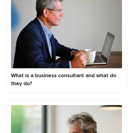
What is a business consultant and what do
they do?