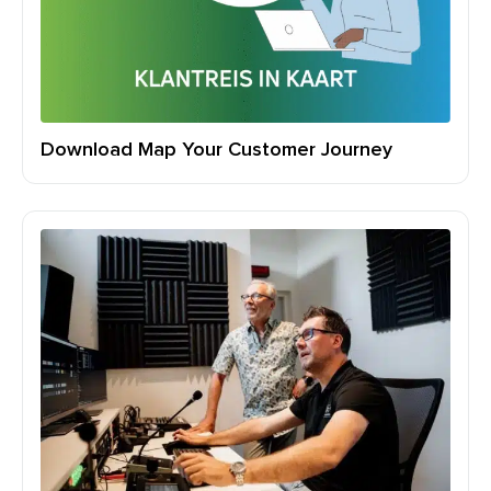
Download Map Your Customer Journey