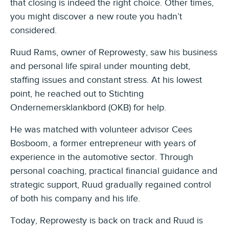
that closing is indeed the right choice. Other times,
you might discover a new route you hadn’t
considered.
Ruud Rams, owner of Reprowesty, saw his business
and personal life spiral under mounting debt,
staffing issues and constant stress. At his lowest
point, he reached out to Stichting
Ondernemersklankbord (OKB) for help.
He was matched with volunteer advisor Cees
Bosboom, a former entrepreneur with years of
experience in the automotive sector. Through
personal coaching, practical financial guidance and
strategic support, Ruud gradually regained control
of both his company and his life.
Today, Reprowesty is back on track and Ruud is