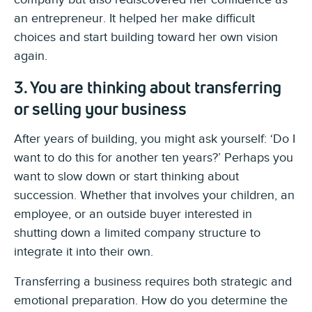
an entrepreneur. It helped her make difficult
choices and start building toward her own vision
again.
3. You are thinking about transferring
or selling your business
After years of building, you might ask yourself: ‘Do I
want to do this for another ten years?’ Perhaps you
want to slow down or start thinking about
succession. Whether that involves your children, an
employee, or an outside buyer interested in
shutting down a limited company structure to
integrate it into their own.
Transferring a business requires both strategic and
emotional preparation. How do you determine the