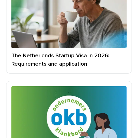
The Netherlands Startup Visa in 2026:
Requirements and application