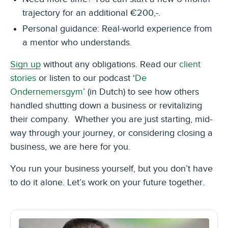
trajectory for an additional €200,-.
Personal guidance: Real-world experience from
a mentor who understands.
Sign up
without any obligations. Read our
client
stories
or listen to our podcast ‘
De
Ondernemersgym
’ (in Dutch) to see how others
handled shutting down a business or revitalizing
their company. Whether you are just starting, mid-
way through your journey, or considering closing a
business, we are here for you.
You run your business yourself, but you don’t have
to do it alone. Let’s work on your future together.