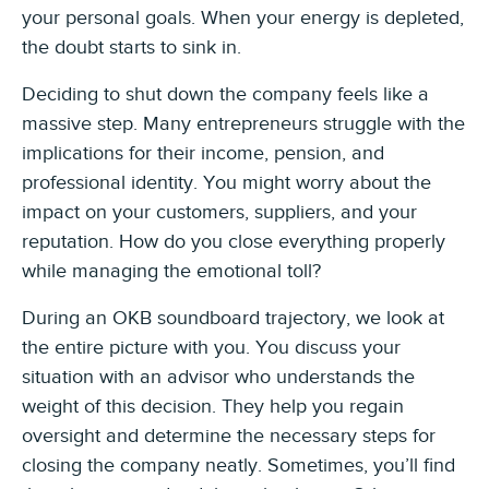
your personal goals. When your energy is depleted,
the doubt starts to sink in.
Deciding to shut down the company feels like a
massive step. Many entrepreneurs struggle with the
implications for their income, pension, and
professional identity. You might worry about the
impact on your customers, suppliers, and your
reputation. How do you close everything properly
while managing the emotional toll?
During an OKB soundboard trajectory, we look at
the entire picture with you. You discuss your
situation with an advisor who understands the
weight of this decision. They help you regain
oversight and determine the necessary steps for
closing the company neatly. Sometimes, you’ll find