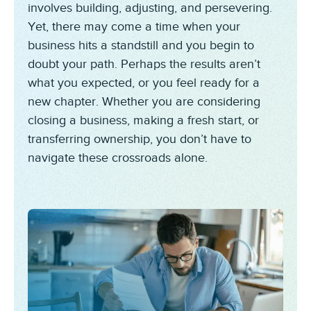
involves building, adjusting, and persevering.
Yet, there may come a time when your
business hits a standstill and you begin to
doubt your path. Perhaps the results aren’t
what you expected, or you feel ready for a
new chapter. Whether you are considering
closing a business, making a fresh start, or
transferring ownership, you don’t have to
navigate these crossroads alone.