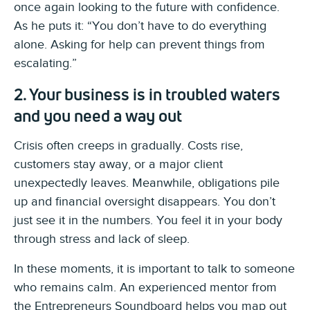
once again looking to the future with confidence.
As he puts it: “You don’t have to do everything
alone. Asking for help can prevent things from
escalating.”
2. Your business is in troubled waters
and you need a way out
Crisis often creeps in gradually. Costs rise,
customers stay away, or a major client
unexpectedly leaves. Meanwhile, obligations pile
up and financial oversight disappears. You don’t
just see it in the numbers. You feel it in your body
through stress and lack of sleep.
In these moments, it is important to talk to someone
who remains calm. An experienced mentor from
the Entrepreneurs Soundboard helps you map out