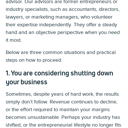
advisor. Our advisors are former entrepreneurs or
industry specialists, such as accountants, directors,
lawyers, or marketing managers, who volunteer
their expertise independently. They offer a steady
hand and an objective perspective when you need
it most.
Below are three common situations and practical
steps on how to proceed.
1. You are considering shutting down
your business
Sometimes, despite years of hard work, the results
simply don’t follow. Revenue continues to decline,
or the effort required to maintain your margins
becomes unsustainable. Perhaps your industry has
shifted, or the entrepreneurial lifestyle no longer fits